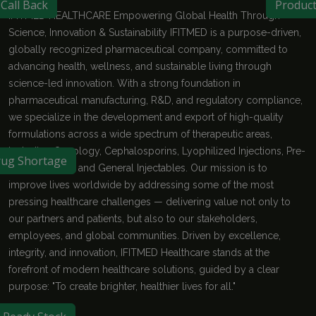
Call Back
Produc
IFITMED HEALTHCARE Empowering Global Health Through
Science, Innovation & Sustainability IFITMED is a purpose-driven,
globally recognized pharmaceutical company, committed to
advancing health, wellness, and sustainable living through
science-led innovation. With a strong foundation in
pharmaceutical manufacturing, R&D, and regulatory compliance,
we specialize in the development and export of high-quality
formulations across a wide spectrum of therapeutic areas,
including Oncology, Cephalosporins, Lyophilized Injections, Pre-
ug Shortage
filled Syringes, and General Injectables. Our mission is to
improve lives worldwide by addressing some of the most
pressing healthcare challenges — delivering value not only to
our partners and patients, but also to our stakeholders,
employees, and global communities. Driven by excellence,
integrity, and innovation, IFITMED Healthcare stands at the
forefront of modern healthcare solutions, guided by a clear
purpose: "To create brighter, healthier lives for all."