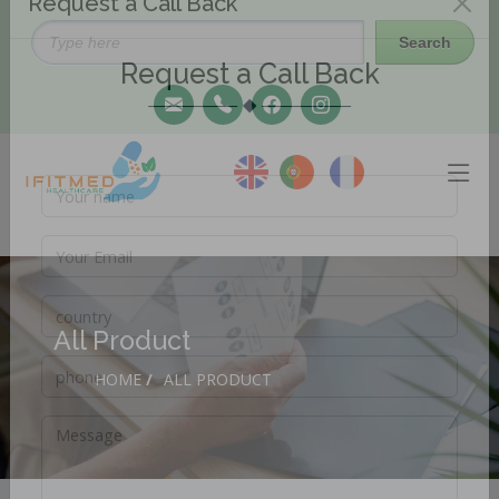
Request a Call Back
Request a Call Back
All Product
HOME
/
ALL PRODUCT