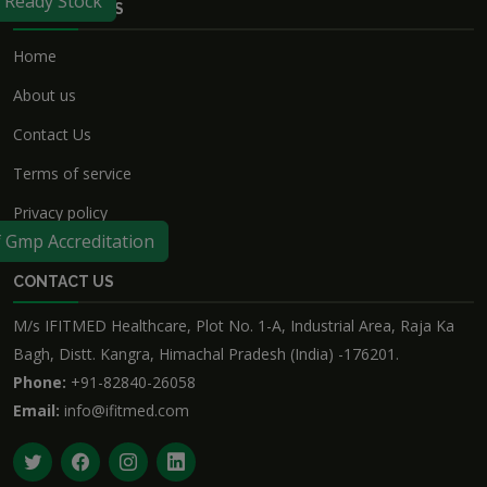
f Ready Stock
USEFUL LINKS
Home
About us
Contact Us
Terms of service
Privacy policy
f Gmp Accreditation
CONTACT US
M/s IFITMED Healthcare, Plot No. 1-A, Industrial Area, Raja Ka
Bagh, Distt. Kangra, Himachal Pradesh (India) -176201.
Phone:
+91-82840-26058
Email:
info@ifitmed.com