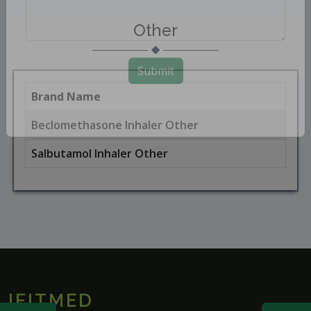
Other
Submit
Brand Name
Beclomethasone Inhaler Other
Salbutamol Inhaler Other
IFITMED