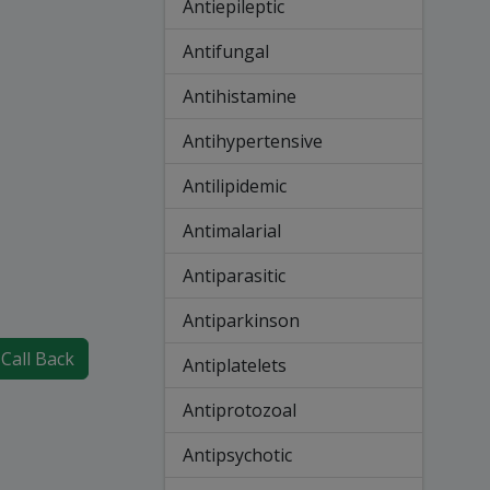
Antiepileptic
Antifungal
Antihistamine
Antihypertensive
Antilipidemic
Antimalarial
Antiparasitic
Antiparkinson
Call Back
Antiplatelets
Antiprotozoal
Antipsychotic