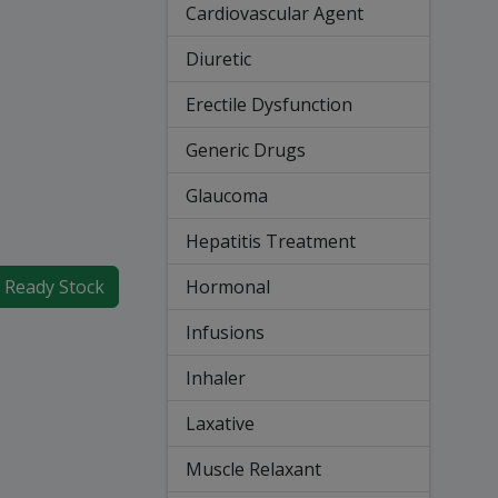
Cardiovascular Agent
Diuretic
Erectile Dysfunction
Generic Drugs
Glaucoma
Hepatitis Treatment
Hormonal
f Ready Stock
Infusions
Inhaler
Laxative
Muscle Relaxant