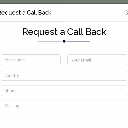
Request a Call Back
Services
Products
Global Presence
Contact
Request a Call Back