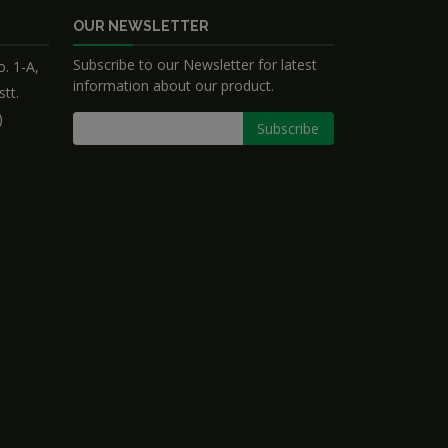
OUR NEWSLETTER
Subscribe to our Newsletter for latest
. 1-A,
information about our product.
stt.
)