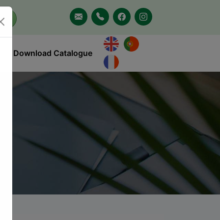
Download Catalogue