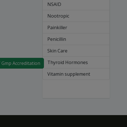
NSAID
Nootropic
Painkiller
Penicillin
Skin Care
Thyroid Hormones
f Gmp Accreditation
Vitamin supplement