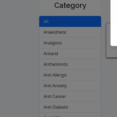
Category
All
Anaesthetic
B
Analgesic
A
Antacid
Anthelmintic
Anti Allergic
Anti Anxiety
Anti Cancer
Anti Diabetic