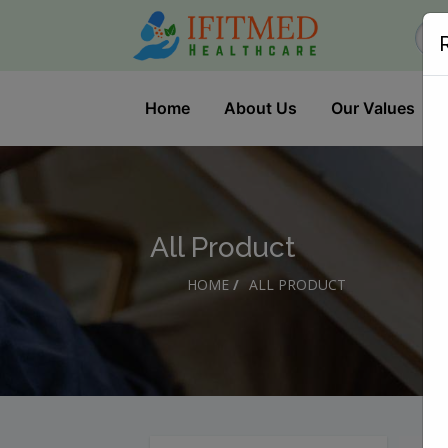
Home
About Us
Our Values
All Product
HOME
/
ALL PRODUCT