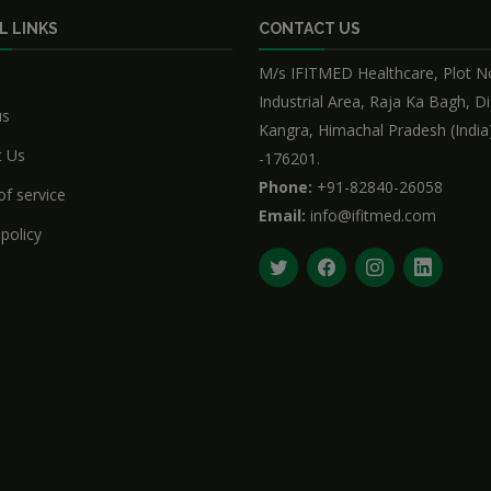
L LINKS
CONTACT US
M/s IFITMED Healthcare, Plot No
Industrial Area, Raja Ka Bagh, Di
us
Kangra, Himachal Pradesh (India
t Us
-176201.
Phone:
+91-82840-26058
f service
Email:
info@ifitmed.com
 policy