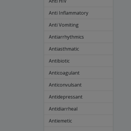
Anti HIV
Anti Inflammatory
Anti Vomiting
Antiarrhythmics
Antiasthmatic
Antibiotic
Anticoagulant
Anticonvulsant
Antidepressant
Antidiarrheal
Antiemetic