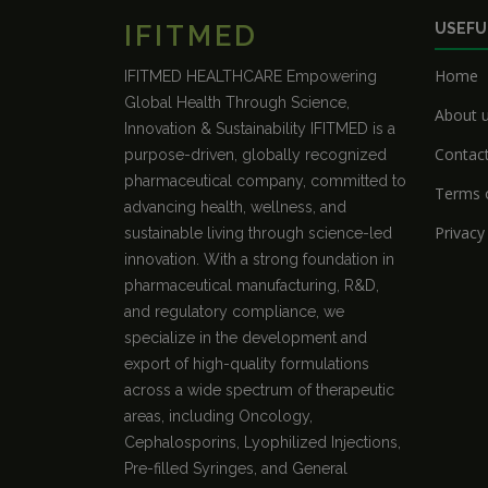
IFITMED
USEFU
Home
IFITMED HEALTHCARE Empowering
Global Health Through Science,
About 
Innovation & Sustainability IFITMED is a
Contac
purpose-driven, globally recognized
pharmaceutical company, committed to
Terms o
advancing health, wellness, and
Privacy
sustainable living through science-led
innovation. With a strong foundation in
pharmaceutical manufacturing, R&D,
and regulatory compliance, we
specialize in the development and
export of high-quality formulations
across a wide spectrum of therapeutic
areas, including Oncology,
Cephalosporins, Lyophilized Injections,
Pre-filled Syringes, and General