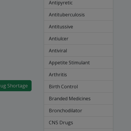
Antipyretic
Antituberculosis
Antitussive
Antiulcer
Antiviral
Appetite Stimulant
Arthritis
ug Shortage
Birth Control
Branded Medicines
Bronchodilator
CNS Drugs