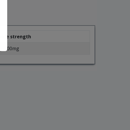
able strength
g, 500mg