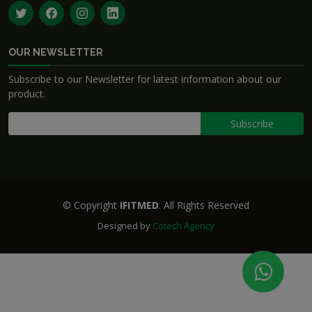
OUR NEWSLETTER
Subscribe to our Newsletter for latest information about our
product.
© Copyright
IFITMED
. All Rights Reserved
Designed by
Cotech Agency