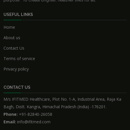
purpose: "To create brighter, healthier lives for all."
USEFUL LINKS
Home
About us
Contact Us
Terms of service
Privacy policy
CONTACT US
M/s IFITMED Healthcare, Plot No. 1-A, Industrial Area, Raja Ka
Bagh, Distt. Kangra, Himachal Pradesh (India) -176201.
Phone:
+91-82840-26058
Email:
info@ifitmed.com