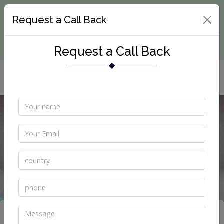
Request a Call Back
Request a Call Back