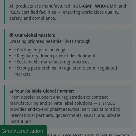
All products are manufactured in
EU-GMP
,
WHO-GMP
, and
PIC/S
certified facilities — ensuring world-class quality,
safety, and compliance.
🌍 Our Global Mission:
Creating brighter, healthier lives through:
• Cutting-edge technology
• Regulatory-driven product development
• Sustainable manufacturing practices
• Strong partnerships in regulated & semi-regulated
markets
🤝 Your Reliable Global Partner:
From dossier support and registration to contract
manufacturing and private label solutions — IFITMED
provides end-to-end pharmaceutical services tailored to
international partners, governments, NGOs, and private
institutions.
f Gmp Accreditation
IFITMED Healthcare – Where Science Meets Trust. Where Innovation