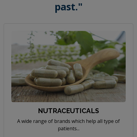
past."
NUTRACEUTICALS
A wide range of brands which help all type of
patients...