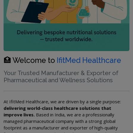
🏥 Welcome to
IfitMed Healthcare
Your Trusted Manufacturer & Exporter of
Pharmaceutical and Wellness Solutions
At IfitMed Healthcare, we are driven by a single purpose:
delivering world-class healthcare solutions that
improve lives.
Based in India, we are a professionally
managed pharmaceutical company with a strong global
footprint as a manufacturer and exporter of high-quality