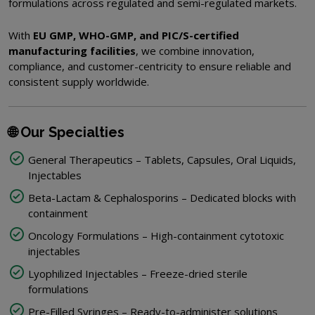
formulations across regulated and semi-regulated markets.
With
EU GMP, WHO-GMP, and PIC/S-certified
manufacturing facilities
, we combine innovation,
compliance, and customer-centricity to ensure reliable and
consistent supply worldwide.
🌐 Our Specialties
General Therapeutics – Tablets, Capsules, Oral Liquids,
Injectables
Beta-Lactam & Cephalosporins – Dedicated blocks with
containment
Oncology Formulations – High-containment cytotoxic
injectables
Lyophilized Injectables – Freeze-dried sterile
formulations
Pre-Filled Syringes – Ready-to-administer solutions