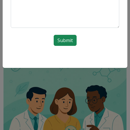
Submit