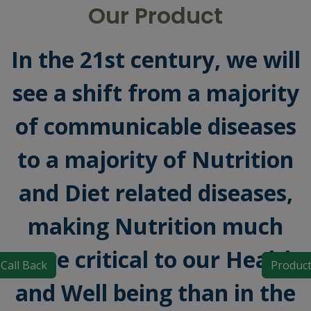
Our Product
In the 21st century, we will
see a shift from a majority
of communicable diseases
to a majority of Nutrition
and Diet related diseases,
making Nutrition much
more critical to our Health
Call Back
Produc
and Well being than in the