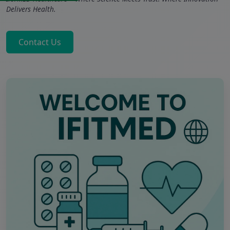
Delivers Health.
Contact Us