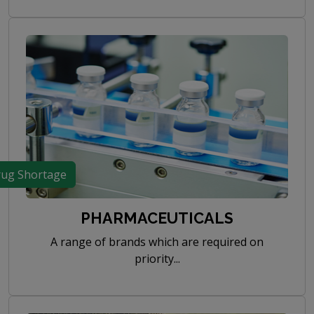
ug Shortage
PHARMACEUTICALS
A range of brands which are required on
priority...