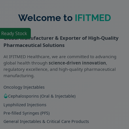
Welcome to
IFITMED
f Ready Stock
Global Manufacturer & Exporter of High-Quality
Pharmaceutical Solutions
At IFITMED Healthcare, we are committed to advancing
global health through
science-driven innovation
,
regulatory excellence, and high-quality pharmaceutical
manufacturing.
Oncology Injectables
Cephalosporins (Oral & Injectable)
Lyophilized Injections
Pre-filled Syringes (PFS)
General Injectables & Critical Care Products