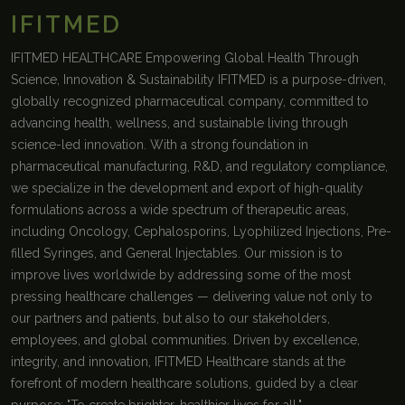
IFITMED
IFITMED HEALTHCARE Empowering Global Health Through
Science, Innovation & Sustainability IFITMED is a purpose-driven,
globally recognized pharmaceutical company, committed to
advancing health, wellness, and sustainable living through
science-led innovation. With a strong foundation in
pharmaceutical manufacturing, R&D, and regulatory compliance,
we specialize in the development and export of high-quality
formulations across a wide spectrum of therapeutic areas,
including Oncology, Cephalosporins, Lyophilized Injections, Pre-
filled Syringes, and General Injectables. Our mission is to
improve lives worldwide by addressing some of the most
pressing healthcare challenges — delivering value not only to
our partners and patients, but also to our stakeholders,
employees, and global communities. Driven by excellence,
integrity, and innovation, IFITMED Healthcare stands at the
forefront of modern healthcare solutions, guided by a clear