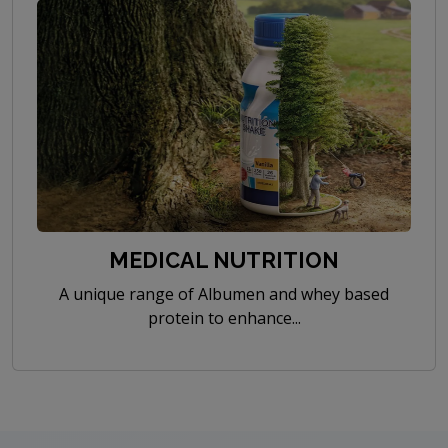
MEDICAL NUTRITION
A unique range of Albumen and whey based
protein to enhance...