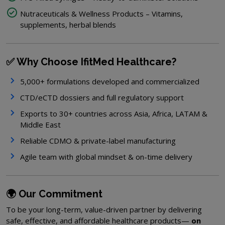
Nutraceuticals & Wellness Products – Vitamins,
supplements, herbal blends
✅ Why Choose IfitMed Healthcare?
5,000+ formulations developed and commercialized
CTD/eCTD dossiers and full regulatory support
Exports to 30+ countries across Asia, Africa, LATAM &
Middle East
Reliable CDMO & private-label manufacturing
Agile team with global mindset & on-time delivery
🌍 Our Commitment
To be your long-term, value-driven partner by delivering
safe, effective, and affordable healthcare products—
on