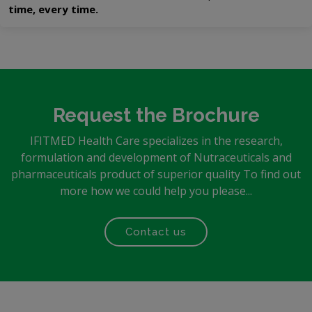
time, every time.
Request the Brochure
IFITMED Health Care specializes in the research,
formulation and development of Nutraceuticals and
pharmaceuticals product of superior quality To find out
more how we could help you please...
Contact us